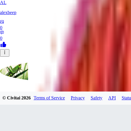
AL
alexbeep
0
0
grasshoppergreen
© Civitai
2026
Terms of Service
Privacy
Safety
API
Statu
0
0