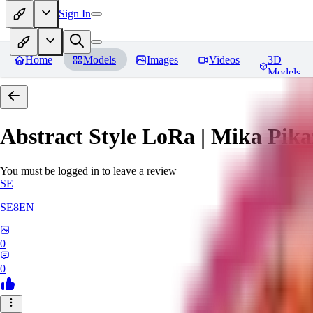
Sign In
Home
Models
Images
Videos
3D
Models
Abstract Style LoRa | Mika Pika
You must be logged in to leave a review
SE
SE8EN
0
0