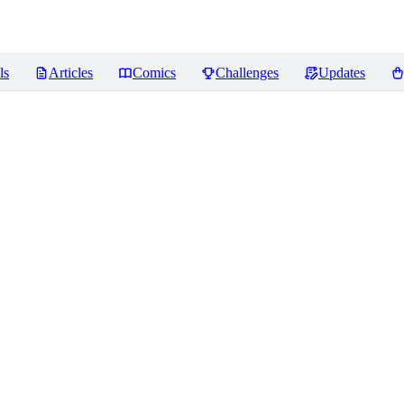
ls
Articles
Comics
Challenges
Updates