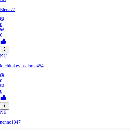
Elena77
0
0
KU
kuchimkevinsalome454
0
0
NE
nenno1347