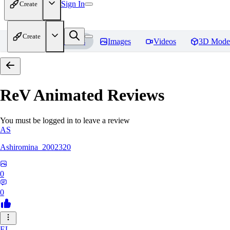
Sign In
Create
Create
Home
Models
Images
Videos
3D Mode
ReV Animated
Reviews
You must be logged in to leave a review
AS
Ashiromina_2002320
0
0
EL