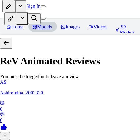
Sign In
Home
Models
Images
Videos
3D
Models
ReV Animated
Reviews
You must be logged in to leave a review
AS
Ashiromina_2002320
0
0