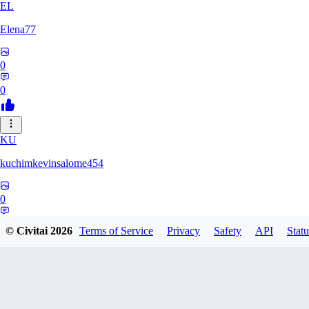
EL
Elena77
0
0
KU
kuchimkevinsalome454
0
0
© Civitai
2026
Terms of Service
Privacy
Safety
API
Statu
NE
nenno1347