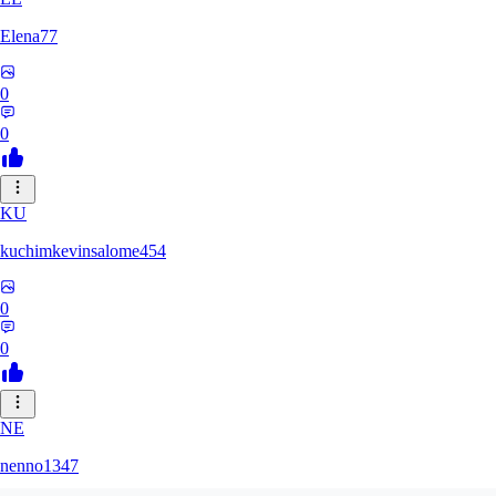
Elena77
0
0
KU
kuchimkevinsalome454
0
0
NE
nenno1347