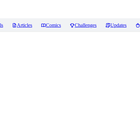
ls
Articles
Comics
Challenges
Updates