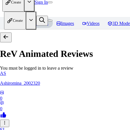
Sign In
Create
Create
Home
Models
Images
Videos
3D Mode
ReV Animated
Reviews
You must be logged in to leave a review
AS
Ashiromina_2002320
0
0
EL