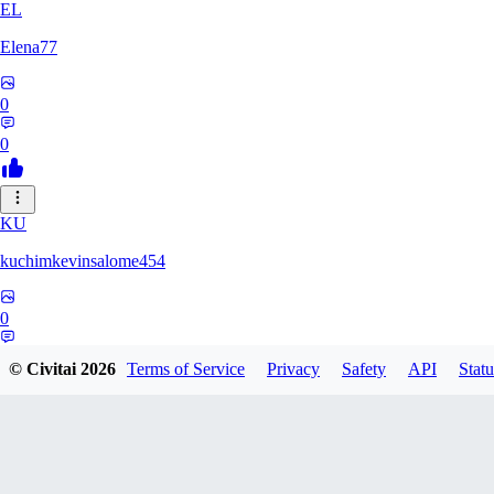
EL
Elena77
0
0
KU
kuchimkevinsalome454
0
0
© Civitai
2026
Terms of Service
Privacy
Safety
API
Statu
NE
nenno1347