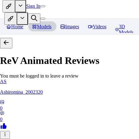
Sign In
Home
Models
Images
Videos
3D
Models
ReV Animated
Reviews
You must be logged in to leave a review
AS
Ashiromina_2002320
0
0