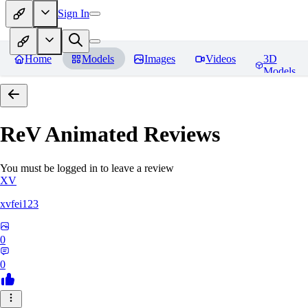
Sign In
Home
Models
Images
Videos
3D
Models
ReV Animated
Reviews
You must be logged in to leave a review
XV
xvfei123
0
0