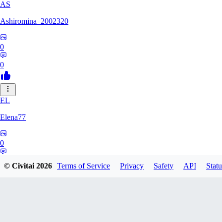
AS
Ashiromina_2002320
0
0
EL
Elena77
0
0
© Civitai
2026
Terms of Service
Privacy
Safety
API
Statu
KU
kuchimkevinsalome454