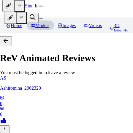
Sign In
Home
Models
Images
Videos
3D
Models
ReV Animated
Reviews
You must be logged in to leave a review
AS
Ashiromina_2002320
0
0