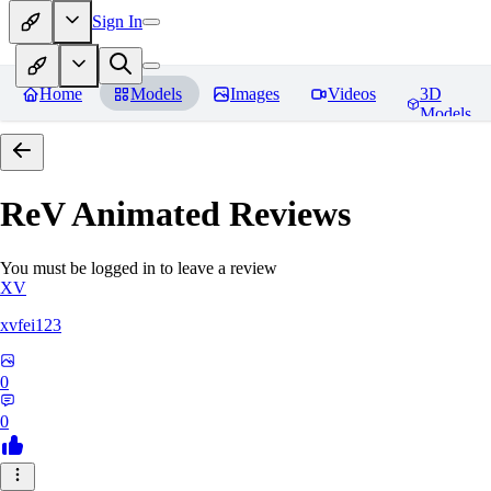
Sign In
Home
Models
Images
Videos
3D
Models
ReV Animated
Reviews
You must be logged in to leave a review
XV
xvfei123
0
0