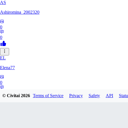
AS
Ashiromina_2002320
0
0
EL
Elena77
0
0
© Civitai
2026
Terms of Service
Privacy
Safety
API
Statu
KU
kuchimkevinsalome454