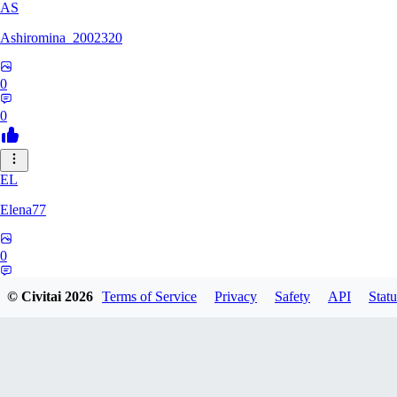
AS
Ashiromina_2002320
0
0
EL
Elena77
0
0
© Civitai
2026
Terms of Service
Privacy
Safety
API
Statu
KU
kuchimkevinsalome454