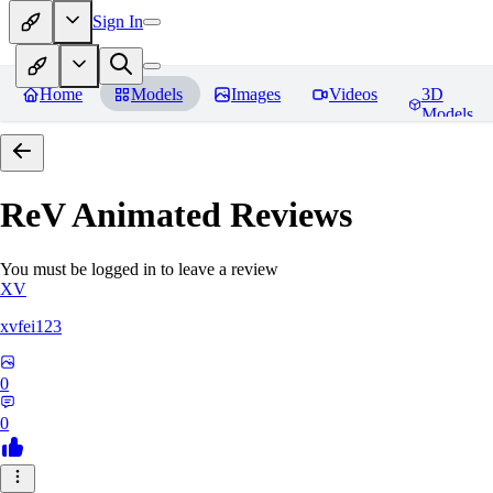
Sign In
Home
Models
Images
Videos
3D
Models
ReV Animated
Reviews
You must be logged in to leave a review
XV
xvfei123
0
0