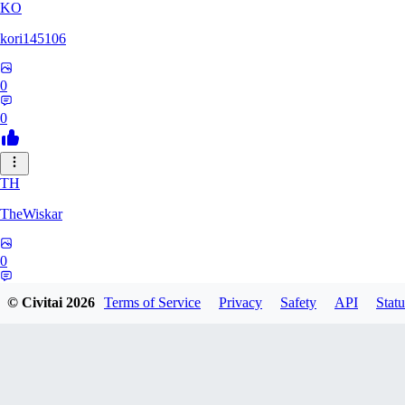
KO
kori145106
0
0
TH
TheWiskar
0
0
© Civitai
2026
Terms of Service
Privacy
Safety
API
Statu
DI
Dismay6162