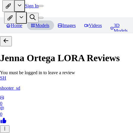
Sign In
Home
Models
Images
Videos
3D
Models
Jenna Ortega LORA
Reviews
You must be logged in to leave a review
SH
shooter_sd
0
0