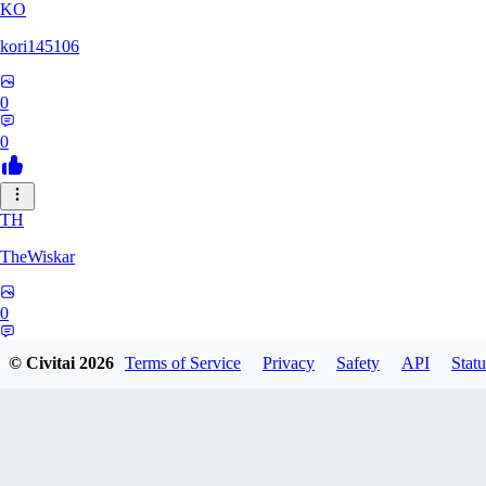
KO
kori145106
0
0
TH
TheWiskar
0
0
© Civitai
2026
Terms of Service
Privacy
Safety
API
Statu
DI
Dismay6162