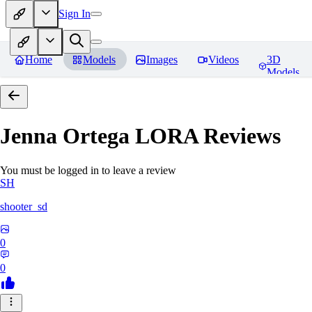
Sign In
Home
Models
Images
Videos
3D
Models
Jenna Ortega LORA
Reviews
You must be logged in to leave a review
SH
shooter_sd
0
0