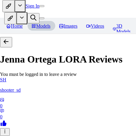
Sign In
Home
Models
Images
Videos
3D
Models
Jenna Ortega LORA
Reviews
You must be logged in to leave a review
SH
shooter_sd
0
0