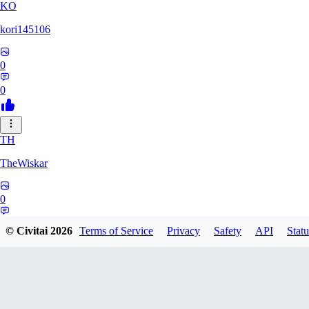
KO
kori145106
0
0
TH
TheWiskar
0
0
© Civitai
2026
Terms of Service
Privacy
Safety
API
Statu
DI
Dismay6162