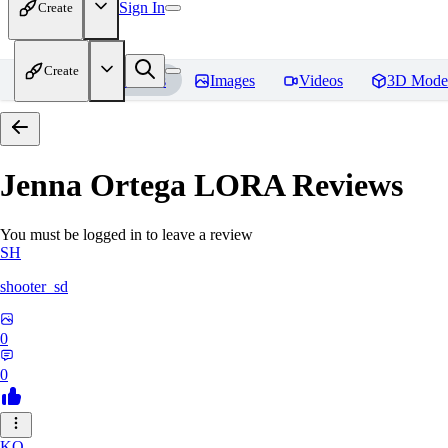
Sign In
Create
Create
Home
Models
Images
Videos
3D Mode
Jenna Ortega LORA
Reviews
You must be logged in to leave a review
SH
shooter_sd
0
0
KO