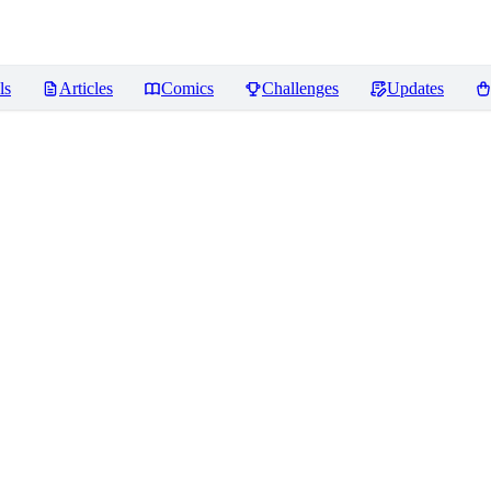
ls
Articles
Comics
Challenges
Updates