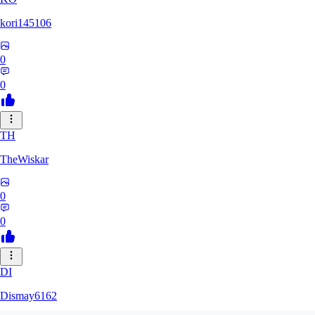
kori145106
0
0
TH
TheWiskar
0
0
DI
Dismay6162