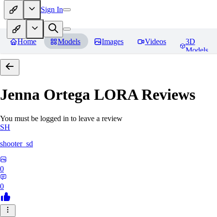
Sign In
Home
Models
Images
Videos
3D
Models
Jenna Ortega LORA
Reviews
You must be logged in to leave a review
SH
shooter_sd
0
0