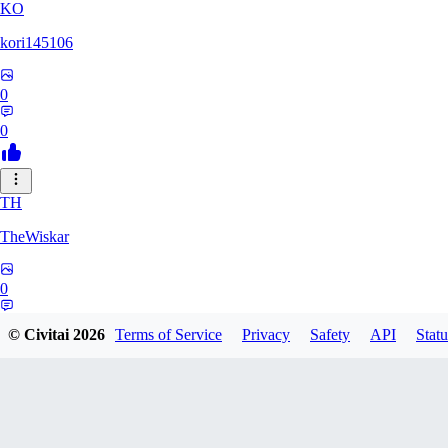
KO
kori145106
0
0
TH
TheWiskar
0
0
© Civitai
2026
Terms of Service
Privacy
Safety
API
Statu
DI
Dismay6162