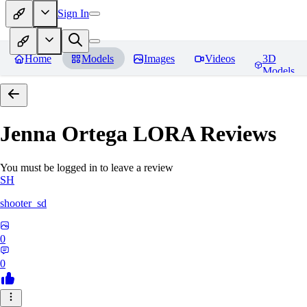
Sign In
Home
Models
Images
Videos
3D
Models
Jenna Ortega LORA
Reviews
You must be logged in to leave a review
SH
shooter_sd
0
0