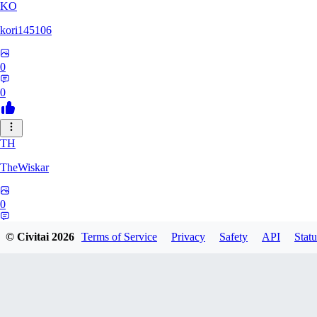
KO
kori145106
0
0
TH
TheWiskar
0
0
© Civitai
2026
Terms of Service
Privacy
Safety
API
Statu
DI
Dismay6162