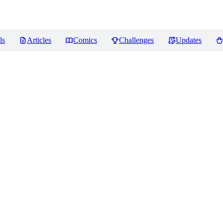
ls
Articles
Comics
Challenges
Updates