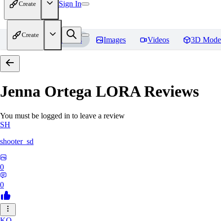
Sign In
Create
Create
Home
Models
Images
Videos
3D Mode
Jenna Ortega LORA
Reviews
You must be logged in to leave a review
SH
shooter_sd
0
0
KO