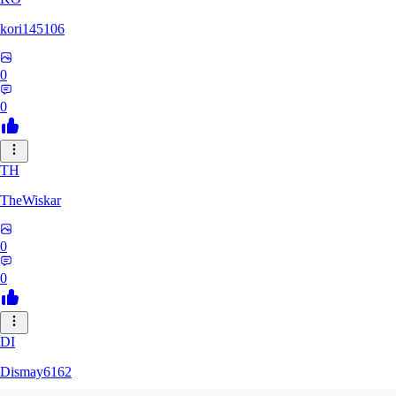
kori145106
0
0
TH
TheWiskar
0
0
DI
Dismay6162