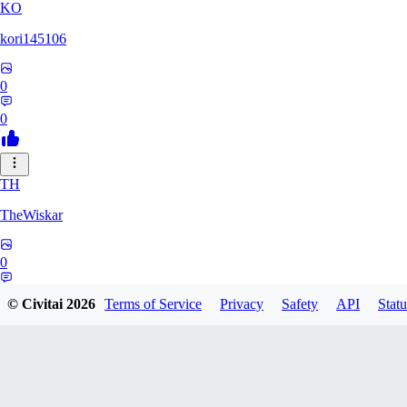
KO
kori145106
0
0
TH
TheWiskar
0
0
© Civitai
2026
Terms of Service
Privacy
Safety
API
Statu
DI
Dismay6162