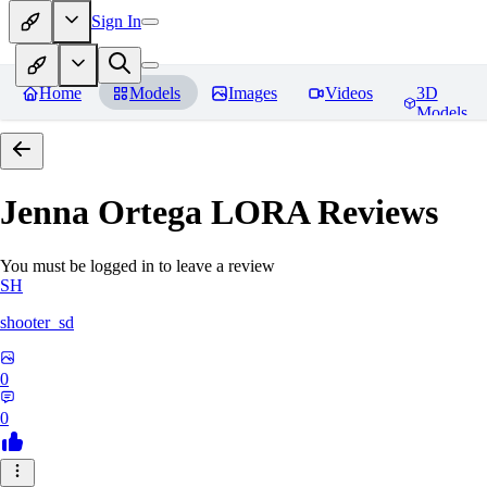
Sign In
Home
Models
Images
Videos
3D
Models
Jenna Ortega LORA
Reviews
You must be logged in to leave a review
SH
shooter_sd
0
0