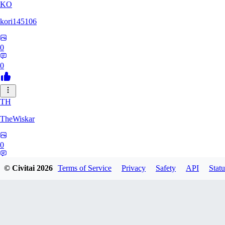
KO
kori145106
0
0
TH
TheWiskar
0
0
© Civitai
2026
Terms of Service
Privacy
Safety
API
Statu
DI
Dismay6162