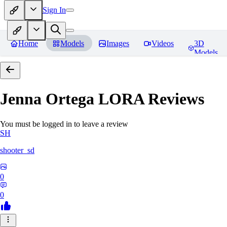
Sign In
Home
Models
Images
Videos
3D
Models
Jenna Ortega LORA
Reviews
You must be logged in to leave a review
SH
shooter_sd
0
0