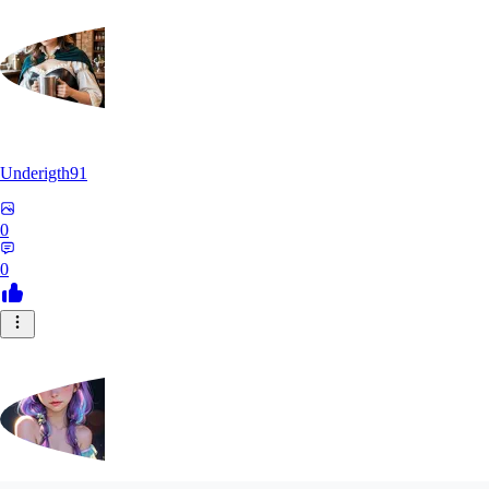
Underigth91
0
0