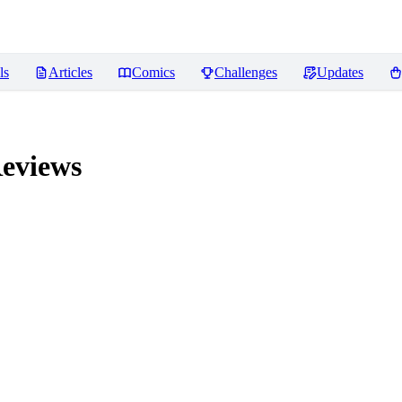
ls
Articles
Comics
Challenges
Updates
eviews