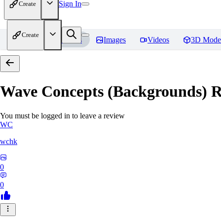
Sign In
Create
Create
Home
Models
Images
Videos
3D Mode
Wave Concepts (Backgrounds)
R
You must be logged in to leave a review
WC
wchk
0
0