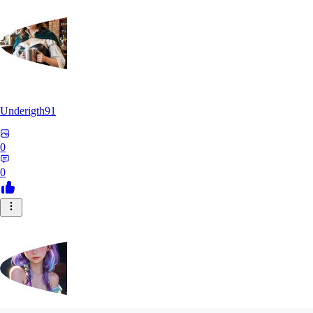
Underigth91
0
0