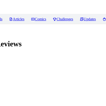
ls
Articles
Comics
Challenges
Updates
eviews