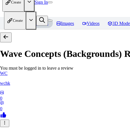
Sign In
Create
Create
Home
Models
Images
Videos
3D Mode
Wave Concepts (Backgrounds)
R
You must be logged in to leave a review
WC
wchk
0
0