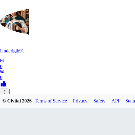
Underigth91
0
0
© Civitai
2026
Terms of Service
Privacy
Safety
API
Statu