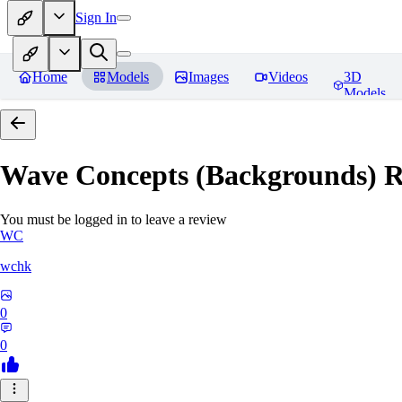
Sign In
Home
Models
Images
Videos
3D
Models
Wave Concepts (Backgrounds)
R
You must be logged in to leave a review
WC
wchk
0
0