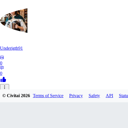
Underigth91
0
0
© Civitai
2026
Terms of Service
Privacy
Safety
API
Statu