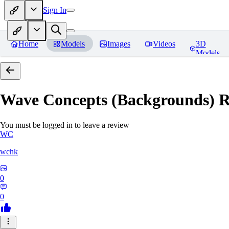
Sign In
Home
Models
Images
Videos
3D
Models
Wave Concepts (Backgrounds)
R
You must be logged in to leave a review
WC
wchk
0
0