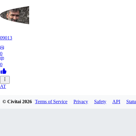
09013
0
0
AT
atriasbenton1210
© Civitai
2026
Terms of Service
Privacy
Safety
API
Statu
0
0