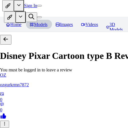
Sign In
Home
Models
Images
Videos
3D
Models
Disney Pixar Cartoon type B
Rev
You must be logged in to leave a review
OZ
ozgurkrmn7872
0
0