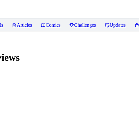
ls
Articles
Comics
Challenges
Updates
iews