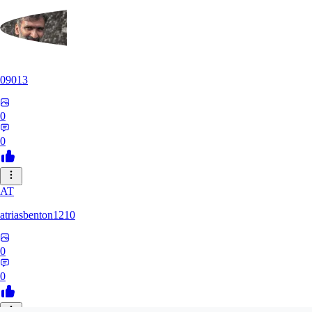
09013
0
0
AT
atriasbenton1210
0
0