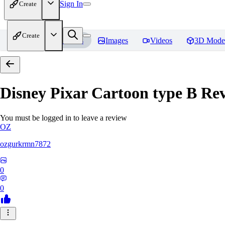
Sign In
Create
Create
Home
Models
Images
Videos
3D Mode
Disney Pixar Cartoon type B
Rev
You must be logged in to leave a review
OZ
ozgurkrmn7872
0
0