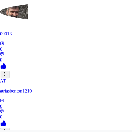
09013
0
0
AT
atriasbenton1210
0
0