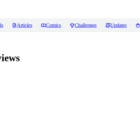
ls
Articles
Comics
Challenges
Updates
iews