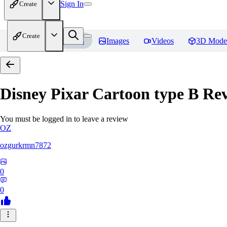
Sign In
Create
Create
Home
Models
Images
Videos
3D Mode
Disney Pixar Cartoon type B
Rev
You must be logged in to leave a review
OZ
ozgurkrmn7872
0
0