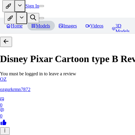
Sign In
Home
Models
Images
Videos
3D
Models
Disney Pixar Cartoon type B
Rev
You must be logged in to leave a review
OZ
ozgurkrmn7872
0
0