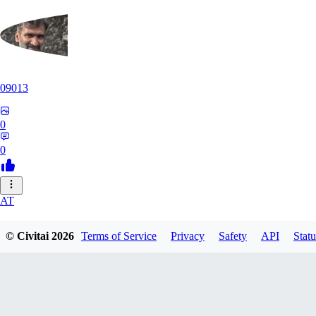
09013
0
0
AT
atriasbenton1210
© Civitai
2026
Terms of Service
Privacy
Safety
API
Statu
0
0