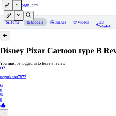
Sign In
Home
Models
Images
Videos
3D
Models
Disney Pixar Cartoon type B
Rev
You must be logged in to leave a review
OZ
ozgurkrmn7872
0
0