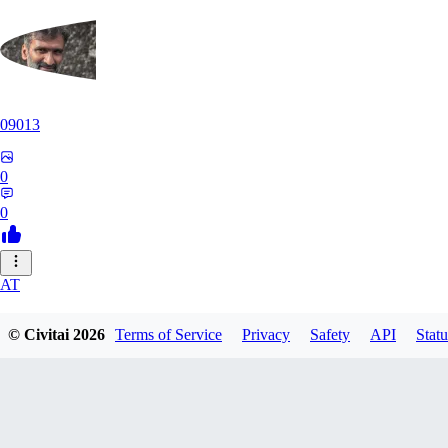
09013
0
0
AT
atriasbenton1210
© Civitai
2026
Terms of Service
Privacy
Safety
API
Statu
0
0