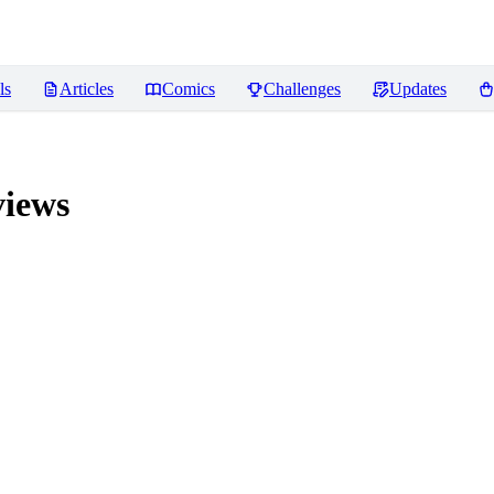
ls
Articles
Comics
Challenges
Updates
iews