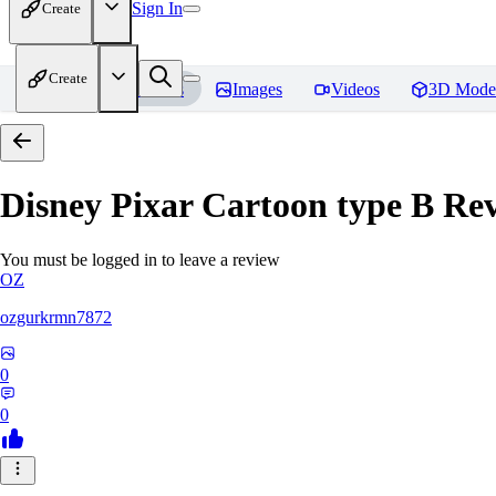
Sign In
Create
Create
Home
Models
Images
Videos
3D Mode
Disney Pixar Cartoon type B
Rev
You must be logged in to leave a review
OZ
ozgurkrmn7872
0
0