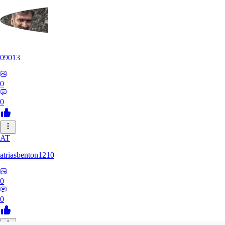
09013
0
0
AT
atriasbenton1210
0
0