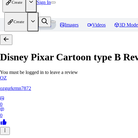
Sign In
Create
Create
Home
Models
Images
Videos
3D Mode
Disney Pixar Cartoon type B
Rev
You must be logged in to leave a review
OZ
ozgurkrmn7872
0
0