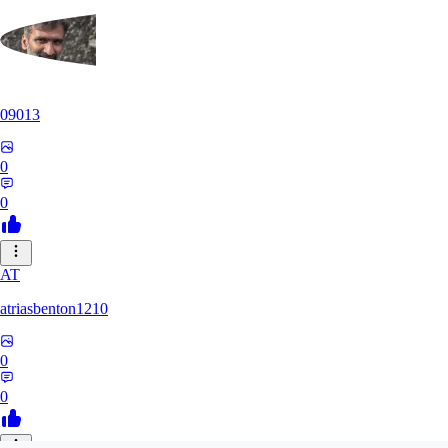
09013
0
0
AT
atriasbenton1210
0
0