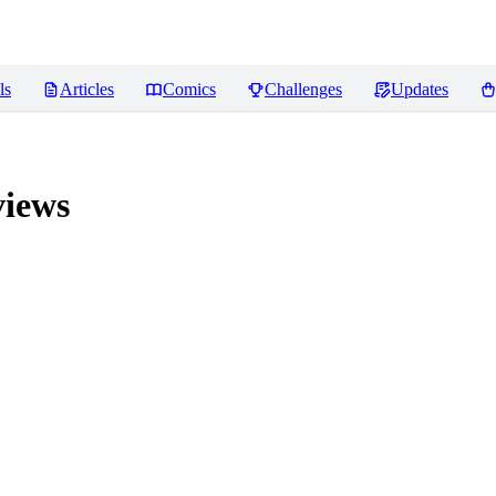
ls
Articles
Comics
Challenges
Updates
iews