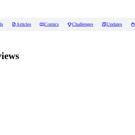
ls
Articles
Comics
Challenges
Updates
iews