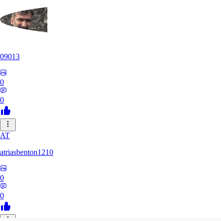
09013
0
0
AT
atriasbenton1210
0
0