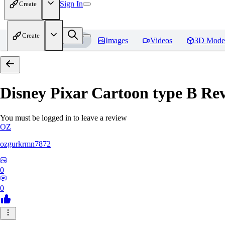
Sign In
Create
Create
Home
Models
Images
Videos
3D Mode
Disney Pixar Cartoon type B
Rev
You must be logged in to leave a review
OZ
ozgurkrmn7872
0
0