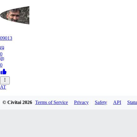
09013
0
0
AT
atriasbenton1210
© Civitai
2026
Terms of Service
Privacy
Safety
API
Statu
0
0