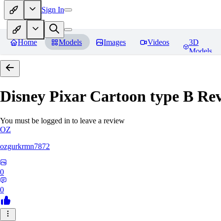
Sign In
Home
Models
Images
Videos
3D
Models
Disney Pixar Cartoon type B
Rev
You must be logged in to leave a review
OZ
ozgurkrmn7872
0
0