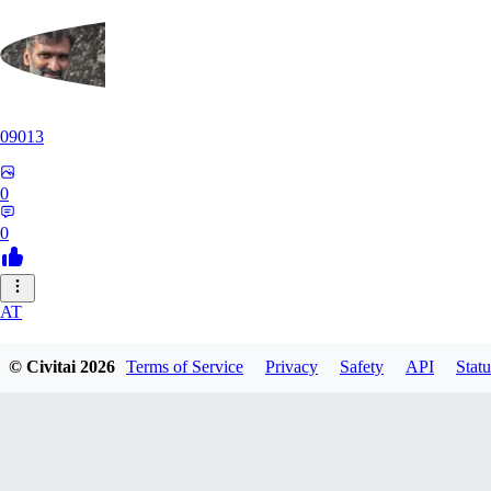
09013
0
0
AT
atriasbenton1210
© Civitai
2026
Terms of Service
Privacy
Safety
API
Statu
0
0