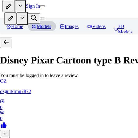
Sign In
Home
Models
Images
Videos
3D
Models
Disney Pixar Cartoon type B
Rev
You must be logged in to leave a review
OZ
ozgurkrmn7872
0
0