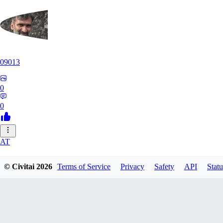
09013
0
0
AT
atriasbenton1210
© Civitai
2026
Terms of Service
Privacy
Safety
API
Statu
0
0