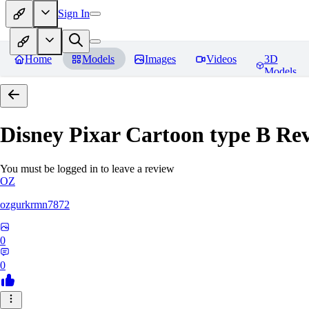
Sign In
Home
Models
Images
Videos
3D
Models
Disney Pixar Cartoon type B
Rev
You must be logged in to leave a review
OZ
ozgurkrmn7872
0
0