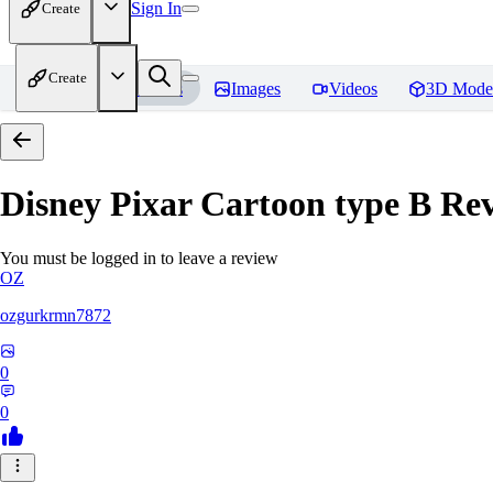
Sign In
Create
Create
Home
Models
Images
Videos
3D Mode
Disney Pixar Cartoon type B
Rev
You must be logged in to leave a review
OZ
ozgurkrmn7872
0
0