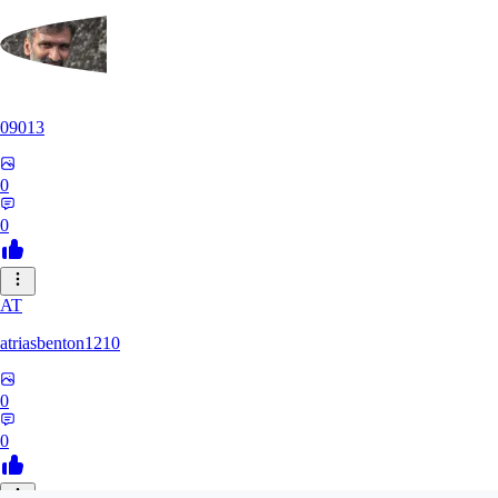
09013
0
0
AT
atriasbenton1210
0
0