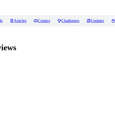
ls
Articles
Comics
Challenges
Updates
iews