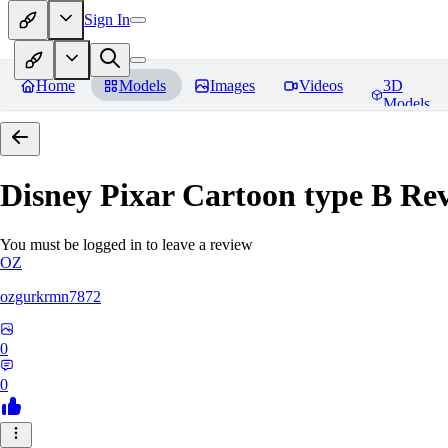
Sign In
Home
Models
Images
Videos
3D
Models
Disney Pixar Cartoon type B
Rev
You must be logged in to leave a review
OZ
ozgurkrmn7872
0
0