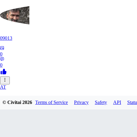
09013
0
0
AT
atriasbenton1210
© Civitai
2026
Terms of Service
Privacy
Safety
API
Statu
0
0