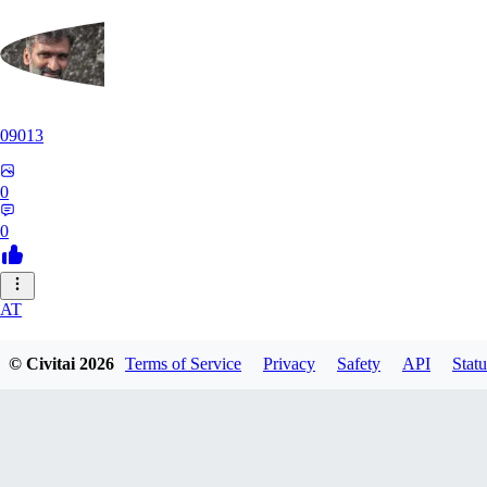
09013
0
0
AT
atriasbenton1210
© Civitai
2026
Terms of Service
Privacy
Safety
API
Statu
0
0