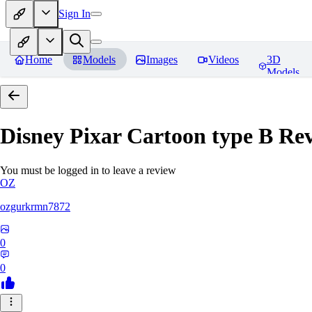
Sign In
Home
Models
Images
Videos
3D
Models
Disney Pixar Cartoon type B
Rev
You must be logged in to leave a review
OZ
ozgurkrmn7872
0
0