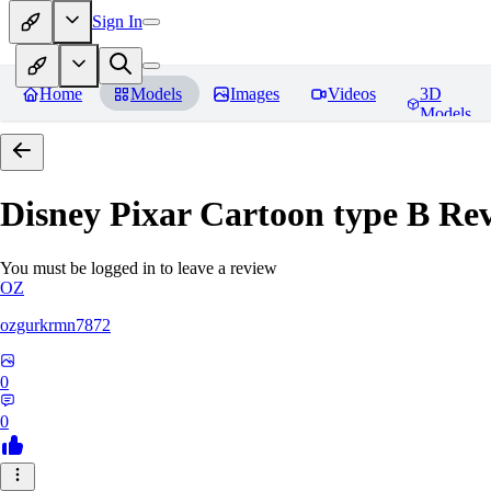
Sign In
Home
Models
Images
Videos
3D
Models
Disney Pixar Cartoon type B
Rev
You must be logged in to leave a review
OZ
ozgurkrmn7872
0
0