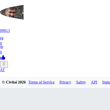
09013
0
0
AT
atriasbenton1210
© Civitai
2026
Terms of Service
Privacy
Safety
API
Statu
0
0