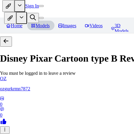
Sign In
Home
Models
Images
Videos
3D
Models
Disney Pixar Cartoon type B
Rev
You must be logged in to leave a review
OZ
ozgurkrmn7872
0
0