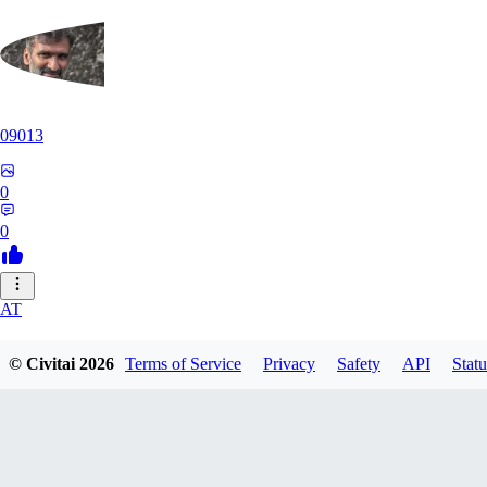
09013
0
0
AT
atriasbenton1210
© Civitai
2026
Terms of Service
Privacy
Safety
API
Statu
0
0