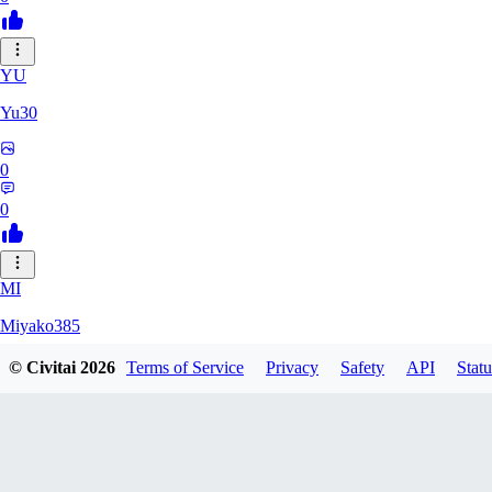
YU
Yu30
0
0
MI
Miyako385
© Civitai
2026
Terms of Service
Privacy
Safety
API
Statu
0
0