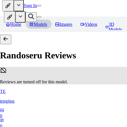
Sign In
Home
Models
Images
Videos
3D
Models
Randoseru
Reviews
Reviews are turned off for this model.
TE
tengjing
0
0