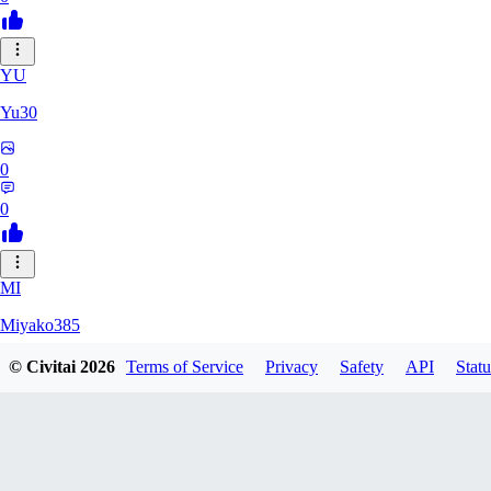
YU
Yu30
0
0
MI
Miyako385
© Civitai
2026
Terms of Service
Privacy
Safety
API
Statu
0
0