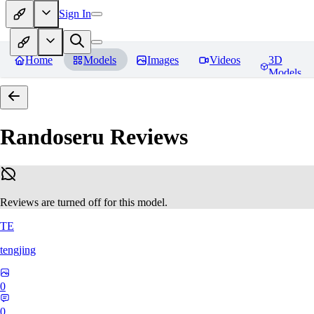
Sign In
Home
Models
Images
Videos
3D
Models
Randoseru
Reviews
Reviews are turned off for this model.
TE
tengjing
0
0