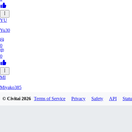
YU
Yu30
0
0
MI
Miyako385
© Civitai
2026
Terms of Service
Privacy
Safety
API
Statu
0
0