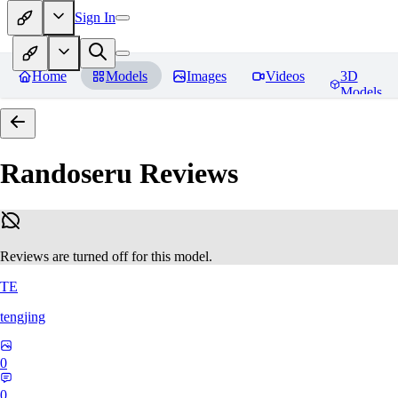
Sign In
Home
Models
Images
Videos
3D
Models
Randoseru
Reviews
Reviews are turned off for this model.
TE
tengjing
0
0