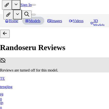
Sign In
Home
Models
Images
Videos
3D
Models
Randoseru
Reviews
Reviews are turned off for this model.
TE
tengjing
0
0