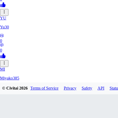
YU
Yu30
0
0
MI
Miyako385
© Civitai
2026
Terms of Service
Privacy
Safety
API
Statu
0
0