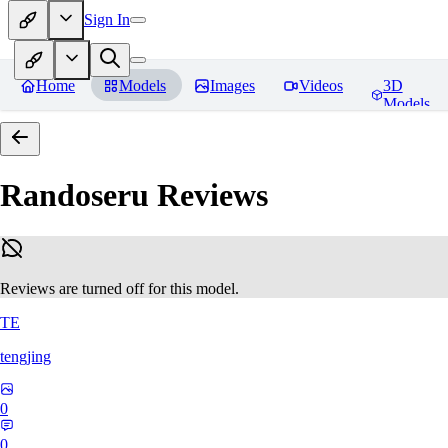
Sign In
Home
Models
Images
Videos
3D
Models
Randoseru
Reviews
Reviews are turned off for this model.
TE
tengjing
0
0