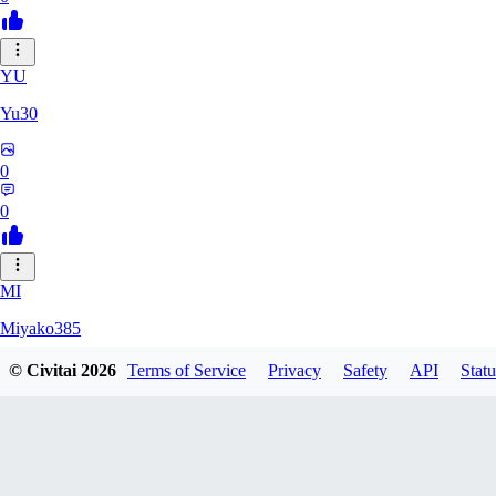
YU
Yu30
0
0
MI
Miyako385
© Civitai
2026
Terms of Service
Privacy
Safety
API
Statu
0
0