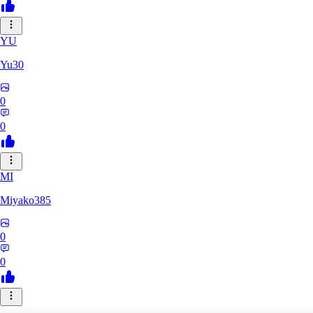
YU
Yu30
0
0
MI
Miyako385
0
0
EL