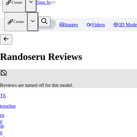
Sign In
Create
Create
Home
Models
Images
Videos
3D Mode
Randoseru
Reviews
Reviews are turned off for this model.
TE
tengjing
0
0