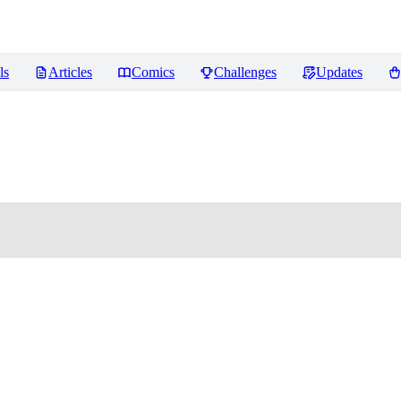
ls
Articles
Comics
Challenges
Updates