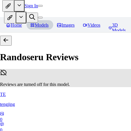
Sign In
Home
Models
Images
Videos
3D
Models
Randoseru
Reviews
Reviews are turned off for this model.
TE
tengjing
0
0