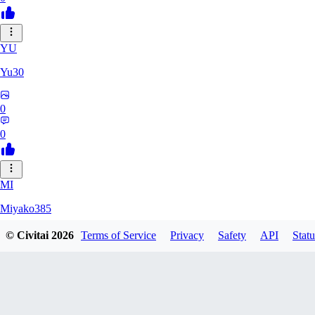
YU
Yu30
0
0
MI
Miyako385
© Civitai
2026
Terms of Service
Privacy
Safety
API
Statu
0
0