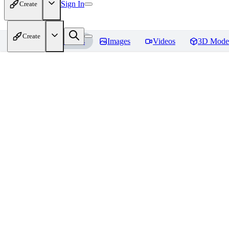
Sign In
Create
Create
Home
Models
Images
Videos
3D Mode