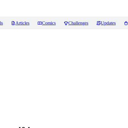
ls
Articles
Comics
Challenges
Updates