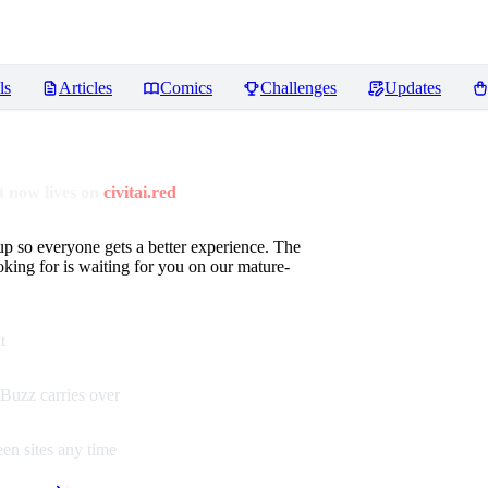
ls
Articles
Comics
Challenges
Updates
 now lives on
civitai.red
up so everyone gets a better experience. The
oking for is waiting for you on our mature-
t
Buzz carries over
en sites any time