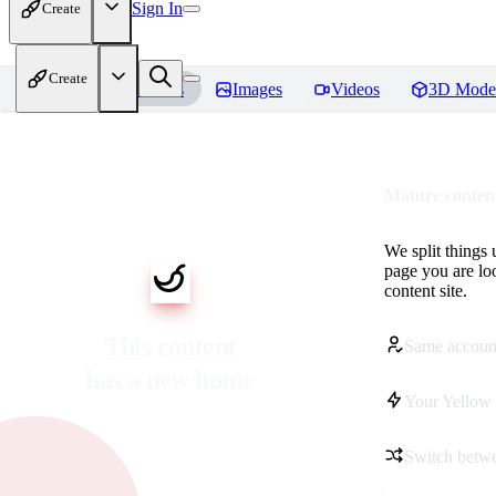
Sign In
Create
Create
Home
Models
Images
Videos
3D Mode
Mature content
We split things 
page you are lo
content site.
This content
Same accoun
has a new home
Your Yellow 
Switch betwe