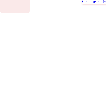
Continue on civi