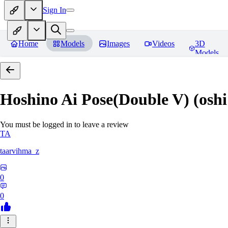
Sign In
Home
Models
Images
Videos
3D
Models
Hoshino Ai Pose(Double V) (oshi
You must be logged in to leave a review
TA
taarvihma_z
0
0