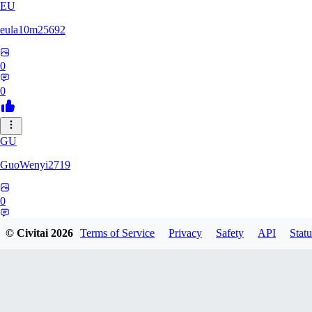
EU
eula10m25692
0
0
GU
GuoWenyi2719
0
0
© Civitai
2026
Terms of Service
Privacy
Safety
API
Statu
KI
KING_TNT