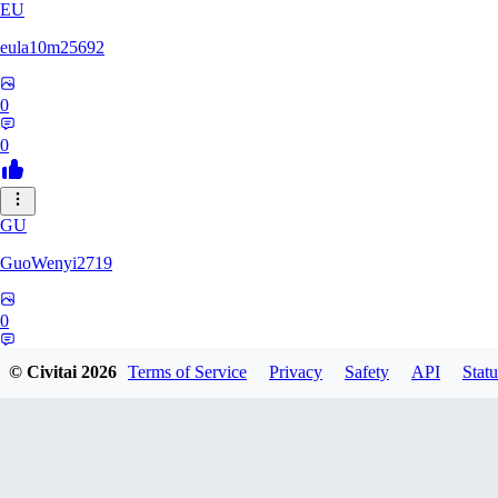
EU
eula10m25692
0
0
GU
GuoWenyi2719
0
0
© Civitai
2026
Terms of Service
Privacy
Safety
API
Statu
KI
KING_TNT