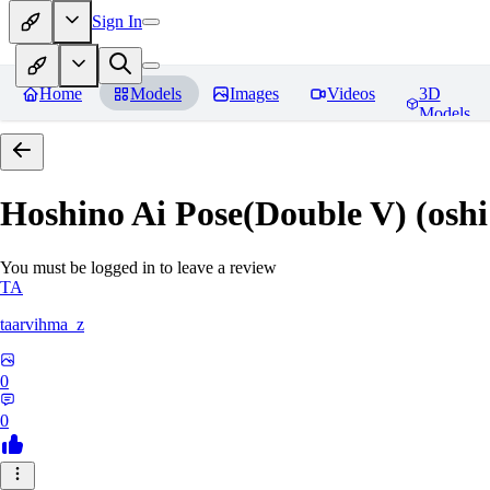
Sign In
Home
Models
Images
Videos
3D
Models
Hoshino Ai Pose(Double V) (oshi
You must be logged in to leave a review
TA
taarvihma_z
0
0