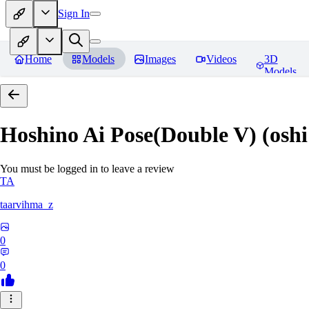
Sign In
Home
Models
Images
Videos
3D
Models
Hoshino Ai Pose(Double V) (oshi
You must be logged in to leave a review
TA
taarvihma_z
0
0