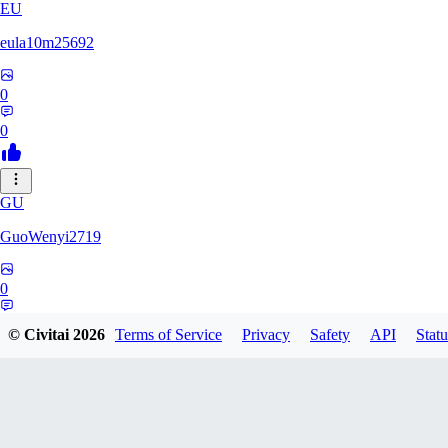
EU
eula10m25692
0
0
GU
GuoWenyi2719
0
0
© Civitai
2026
Terms of Service
Privacy
Safety
API
Statu
KI
KING_TNT